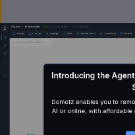
Introducing the Agen
Domotz enables you to remote
AI or online, with affordabl